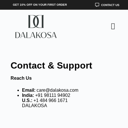
GET 10% OFF ON YOUR FIRST ORDER
CONTACT US
Contact & Support
Reach Us
Email:
care@dalakosa.com
India:
+91 98111 94902
U.S.:
+1 484 966 1671
DALAKOSA