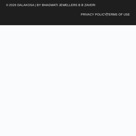
© 2026 DALAKOSA | BY BHAGWATI JEWELLERS B B ZAVERI
PRIVACY POLICY
TERMS OF USE
We’re here to help
From finding the perfect gift to jewelry styling or size
advice, our Customer Care Specialists are always
here to help.
Chat with us
Email us
care@dalakosa.com
Call us
+91 98111 94902
Our Stores