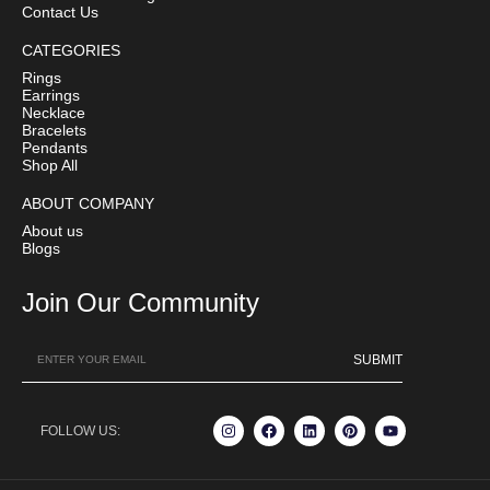
Contact Us
CATEGORIES
Rings
Earrings
Necklace
Bracelets
Pendants
Shop All
ABOUT COMPANY
About us
Blogs
Join Our Community
SUBMIT
FOLLOW US: