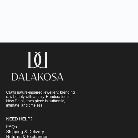
Crafts nature-inspired jewellery, blending
raw beauty with artistry. Handcrafted in
New Delhi, each piece is authentic,
intimate, and timeless.
NEED HELP?
FAQs
Shipping & Delivery
Returns & Exchanges