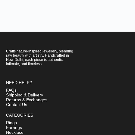
Crafts nature-inspired jewellery, blending
raw beauty with artistry. Handcrafted in
New Delhi, each piece is authentic,
intimate, and timeless.
NEED HELP?
FAQs
Shipping & Delivery
Returns & Exchanges
Contact Us
CATEGORIES
Rings
Earrings
Necklace