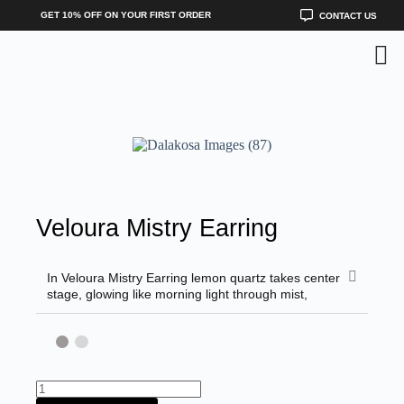
GET 10% OFF ON YOUR FIRST ORDER
CONTACT US
Veloura Mistry Earring
In Veloura Mistry Earring lemon quartz takes center
stage, glowing like morning light through mist,