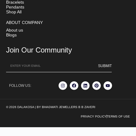
Bracelets
Pendants
Shop All
ABOUT COMPANY
About us
Blogs
Join Our Community
SUBMIT
FOLLOW US:
© 2026 DALAKOSA | BY BHAGWATI JEWELLERS B B ZAVERI
PRIVACY POLICY
TERMS OF USE
We’re here to help