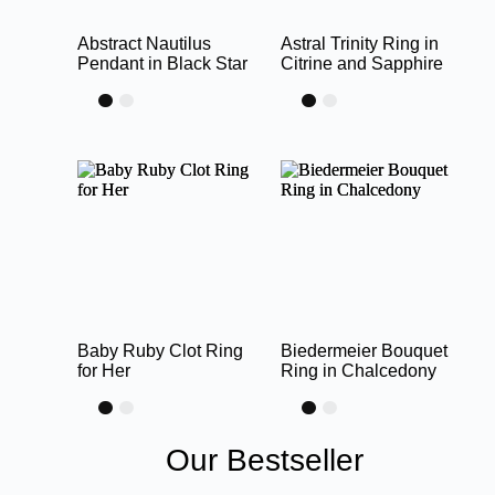
Abstract Nautilus
Astral Trinity Ring in
Pendant in Black Star
Citrine and Sapphire
Baby Ruby Clot Ring
Biedermeier Bouquet
for Her
Ring in Chalcedony
Our Bestseller