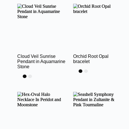
Cloud Veil Sunrise
Orchid Root Opal
Pendant in Aquamarine
bracelet
Stone