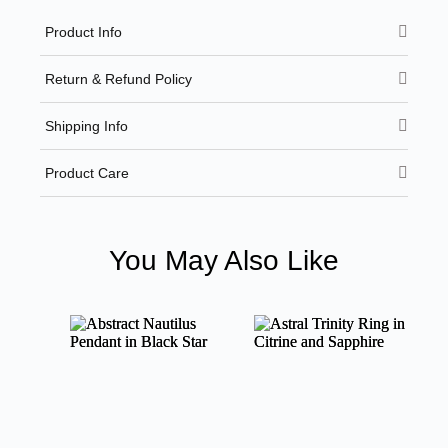
Product Info
Return & Refund Policy
Shipping Info
Product Care
You May Also Like