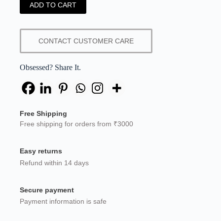
ADD TO CART
CONTACT CUSTOMER CARE
Obsessed? Share It.
Free Shipping
Free shipping for orders from ₹3000
Easy returns
Refund within 14 days
Secure payment
Payment information is safe