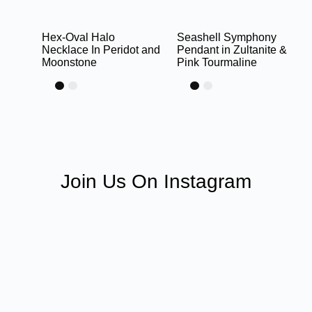
Hex-Oval Halo
Seashell Symphony
Necklace In Peridot and
Pendant in Zultanite &
Moonstone
Pink Tourmaline
Join Us On Instagram