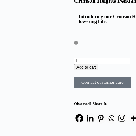
Crimson Heights Pendan
Introducing our Crimson Hei
towering hills.
Add to cart
Contact customer care
Obsessed? Share It.