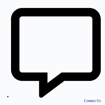
Contact Us