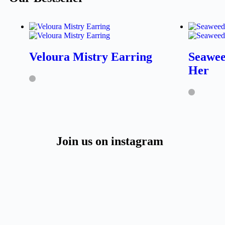
Veloura Mistry Earring
Seawee
Her
Join us on instagram