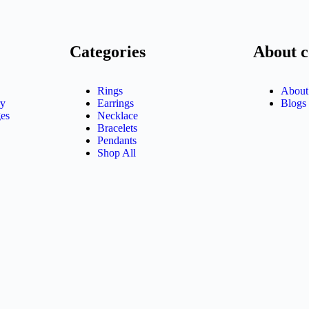
Categories
About 
Rings
About
ry
Earrings
Blogs
es
Necklace
Bracelets
Pendants
Shop All