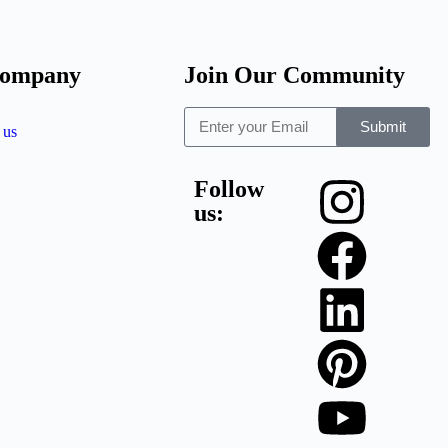
company
Join Our Community
Submit
 us
Follow
us: