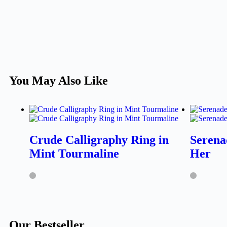
You May Also Like
Crude Calligraphy Ring in
Serena
Mint Tourmaline
Her
Our Bestseller