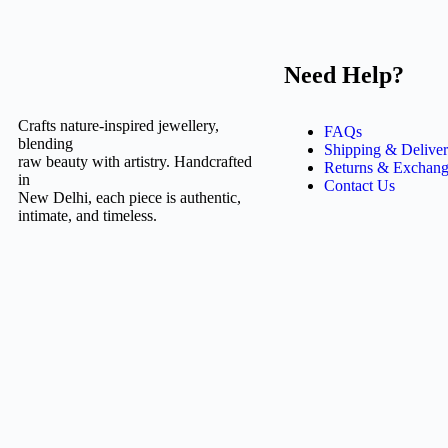
Need Help?
Crafts nature-inspired jewellery,
FAQs
blending
Shipping & Delive
raw beauty with artistry. Handcrafted
Returns & Exchang
in
Contact Us
New Delhi, each piece is authentic,
intimate, and timeless.