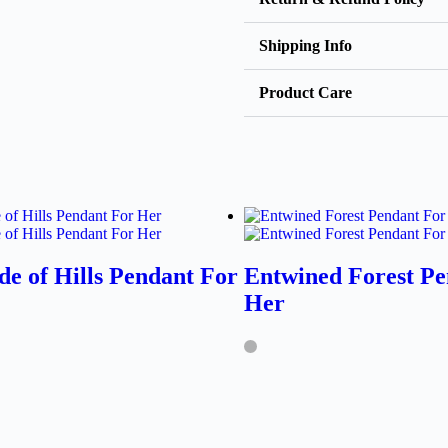
Shipping Info
Product Care
de of Hills Pendant For
Entwined Forest Pe
Her