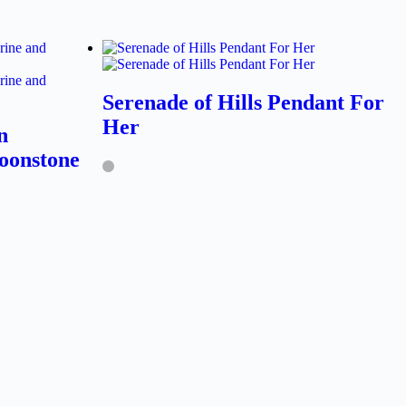
Serenade of Hills Pendant For
Her
n
oonstone