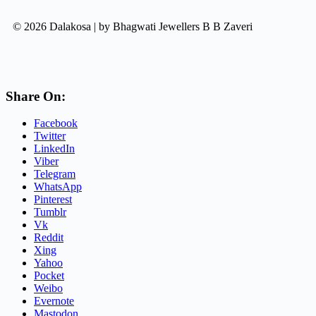
© 2026 Dalakosa | by Bhagwati Jewellers B B Zaveri
Share On:
Facebook
Twitter
LinkedIn
Viber
Telegram
WhatsApp
Pinterest
Tumblr
Vk
Reddit
Xing
Yahoo
Pocket
Weibo
Evernote
Mastodon