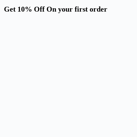
Get 10% Off On your first order