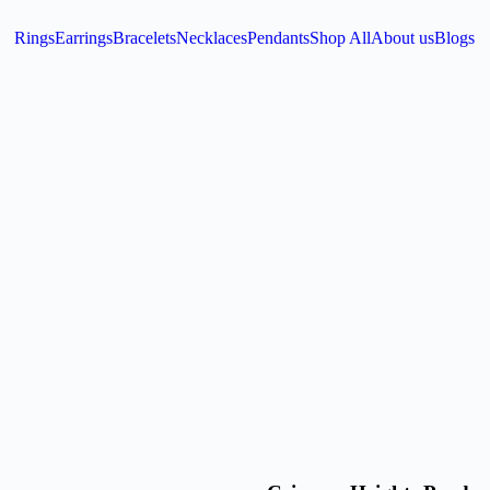
Rings
Earrings
Bracelets
Necklaces
Pendants
Shop All
About us
Blogs