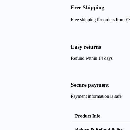
Free Shipping
Free shipping for orders from ₹
Easy returns
Refund within 14 days
Secure payment
Payment information is safe
Product Info
Return & Refund Policy