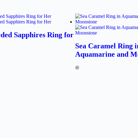
ded Sapphires Ring for
Sea Caramel Ring i
Aquamarine and M