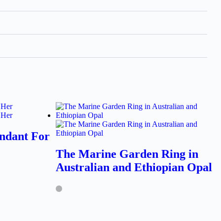
ndant For
The Marine Garden Ring in
Australian and Ethiopian Opal