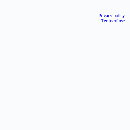
Privacy policy
Terms of use