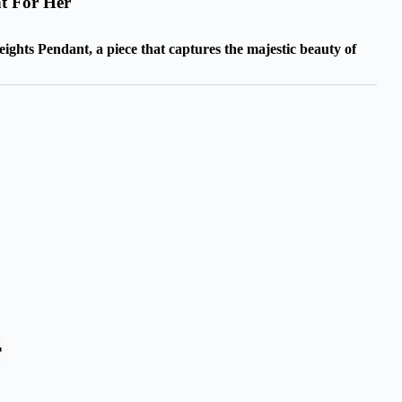
t For Her
ghts Pendant, a piece that captures the majestic beauty of